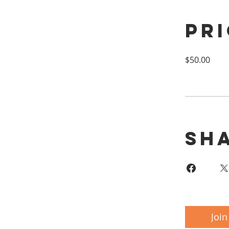
Pr
$50.00
Sh
Join