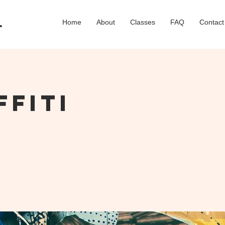
.
Home
About
Classes
FAQ
Contact
ffiti