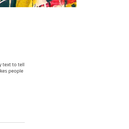
text to tell
akes people