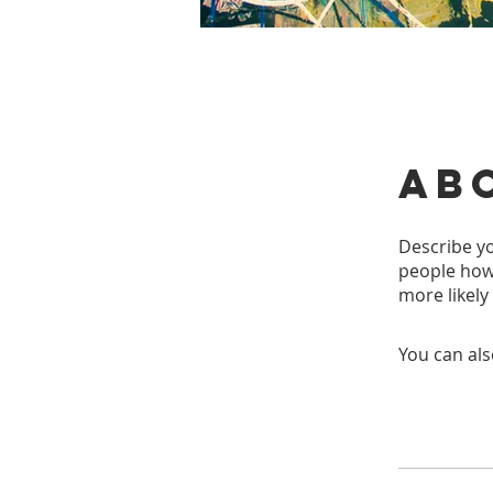
Ab
Describe yo
people how 
more likely
You can als