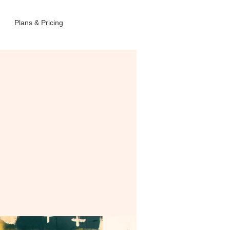
Plans & Pricing