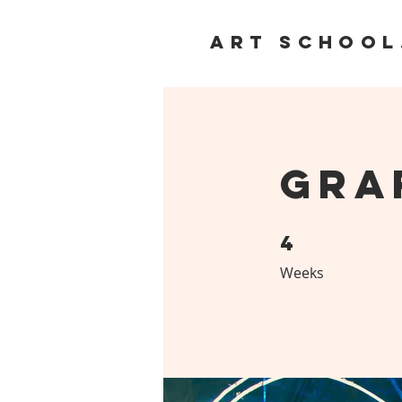
ART SCHOOL
Gra
4
4 Weeks
Weeks