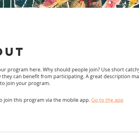
out
ur program here. Why should people join? Use short catchy 
they can benefit from participating. A great description m
 to join your program.
o join this program via the mobile app.
Go to the app