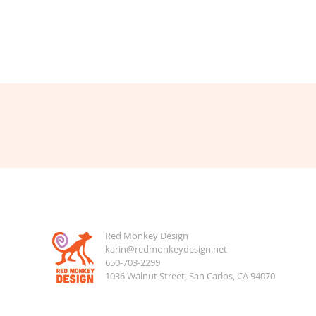
Red Monkey Design
karin@redmonkeydesign.net
650-703-2299
1036 Walnut Street, San Carlos, CA 94070